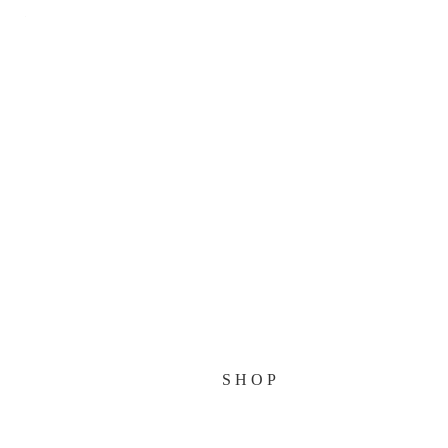
HOME
RELEASES
BANDS
NEWS
MAKING OF
SHOP